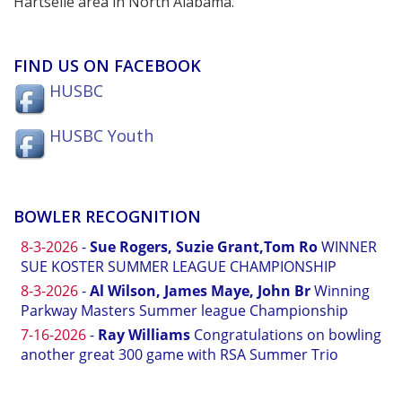
Hartselle area in North Alabama.
FIND US ON FACEBOOK
HUSBC
HUSBC Youth
BOWLER RECOGNITION