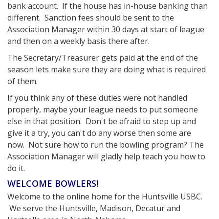
bank account. If the house has in-house banking than
different. Sanction fees should be sent to the
Association Manager within 30 days at start of league
and then on a weekly basis there after.
The Secretary/Treasurer gets paid at the end of the
season lets make sure they are doing what is required
of them.
If you think any of these duties were not handled
properly, maybe your league needs to put someone
else in that position. Don't be afraid to step up and
give it a try, you can't do any worse then some are
now. Not sure how to run the bowling program? The
Association Manager will gladly help teach you how to
do it.
WELCOME BOWLERS!
Welcome to the online home for the Huntsville USBC.
We serve the Huntsville, Madison, Decatur and