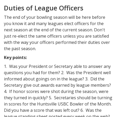
Duties of League Officers
The end of your bowling season will be here before
you know it and many leagues elect officers for the
next season at the end of the current season. Don't
just re-elect the same officers unless you are satisfied
with the way your officers performed their duties over
the past season.
Key points:
1. Was your President or Secretary able to answer any
questions you had for them? 2. Was the President well
informed about goings on in the league? 3. Did the
Secretary give out awards earned by league members?
4. If honor scores were shot during the season, were
they turned in quickly? 5. Secretaries should be turning
in scores for the Huntsville USBC Bowler of the Month.
Did you have a score that was left out? 6. Was the
league standing sheet posted every week on the web?