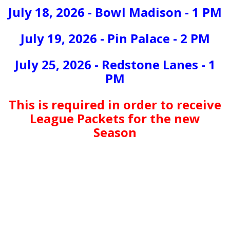
July 18, 2026 - Bowl Madison - 1 PM
July 19, 2026 - Pin Palace - 2 PM
July 25, 2026 - Redstone Lanes - 1
PM
This is required in order to receive
League Packets for the new
Season