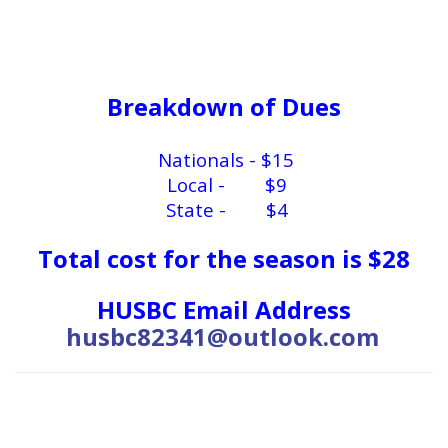
Breakdown of Dues
Nationals - $15
Local - $9
State - $4
Total cost for the season is $28
HUSBC Email Address
husbc82341@outlook.com