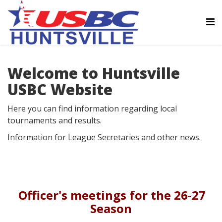
Welcome to Huntsville
USBC Website
Here you can find information regarding local
tournaments and results.
Information for League Secretaries and other news.
Officer's meetings for the 26-27
Season