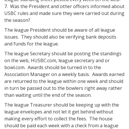
7. Was the President and other officers informed about
USBC rules and made sure they were carried out during
the season?
The league President should be aware of all league
issues. They should also be verifying bank deposits
and funds for the league.
The league Secretary should be posting the standings
on the web, HUSBC.com, league secretary and or
bowl.com. Awards should be turned in to the
Association Manager on a weekly basis. Awards earned
are returned to the league within one week and should
in turn be passed out to the bowlers right away rather
than waiting until the end of the season.
The league Treasurer should be keeping up with the
league envelopes and not let it get behind without
making every effort to collect the fees. The house
should be paid each week with a check from a league