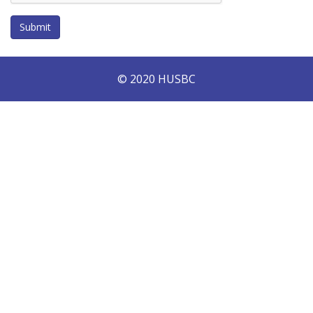
Submit
© 2020 HUSBC