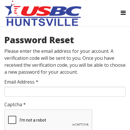
Password Reset
Please enter the email address for your account. A
verification code will be sent to you. Once you have
received the verification code, you will be able to choose
a new password for your account.
Email Address
*
Captcha
*