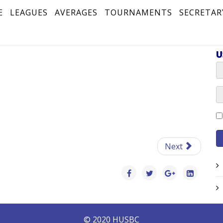
E
LEAGUES
AVERAGES
TOURNAMENTS
SECRETAR
U
Next
© 2020 HUSBC