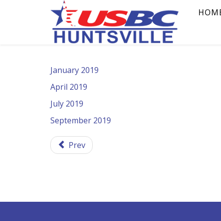
HOM
January 2019
April 2019
July 2019
September 2019
Prev