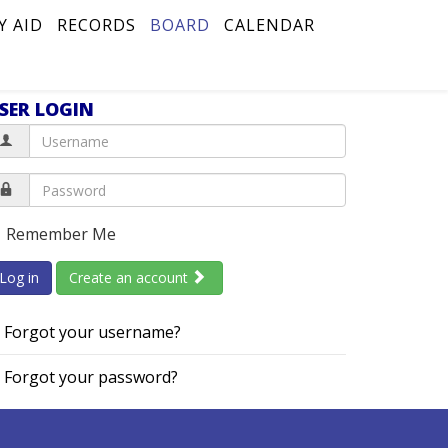
Y AID
RECORDS
BOARD
CALENDAR
SER LOGIN
Remember Me
Log in
Create an account
Forgot your username?
Forgot your password?