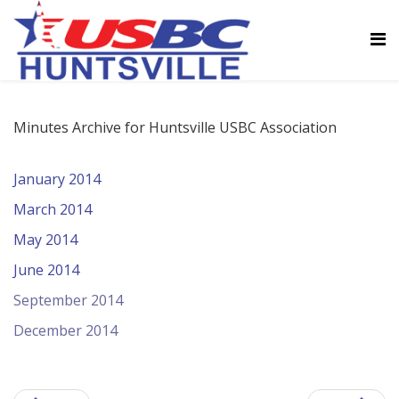
Minutes Archive for Huntsville USBC Association
January 2014
March 2014
May 2014
June 2014
September 2014
December 2014