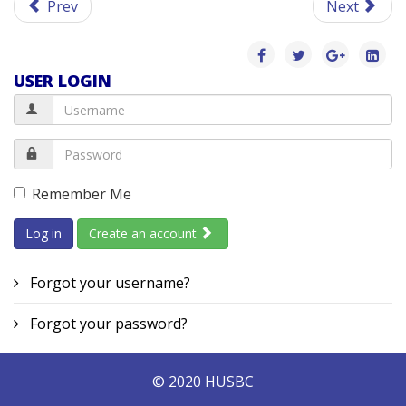
Prev
Next
USER LOGIN
Remember Me
Log in
Create an account
Forgot your username?
Forgot your password?
© 2020 HUSBC