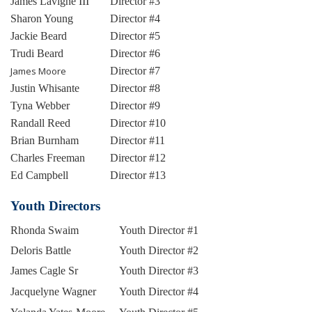
James Lavigne III
Director #3
Sharon Young
Director #4
Jackie Beard
Director #5
Trudi Beard
Director #6
James Moore
Director #7
Justin Whisante
Director #8
Tyna Webber
Director #9
Randall Reed
Director #10
Brian Burnham
Director #11
Charles Freeman
Director #12
Ed Campbell
Director #13
Youth Directors
Rhonda Swaim
Youth Director #1
Deloris Battle
Youth Director #2
James Cagle Sr
Youth Director #3
Jacquelyne Wagner
Youth Director #4