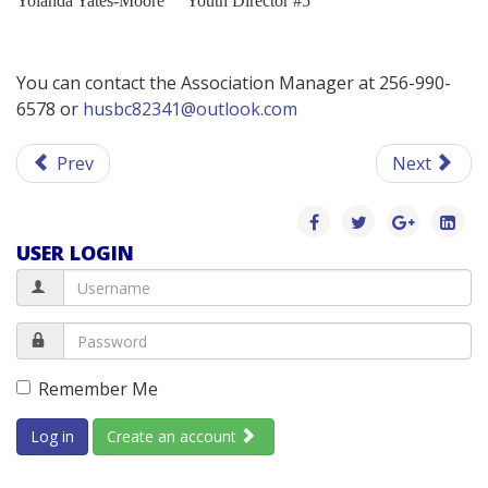
Yolanda Yates-Moore
Youth Director #5
You can contact the Association Manager at 256-990-
6578 or
husbc82341@outlook.com
Prev
Next
USER LOGIN
Remember Me
Log in
Create an account