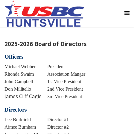
2025-2026 Board of Directors
Officers
Michael Webber
President
Rhonda Swaim
Association Manger
John Campbell
1st Vice President
Don Millitello
2nd Vice President
James Cliff Cagle
3rd Vice President
Directors
Lee Burkfield
Director #1
Aimee Burnham
Director #2