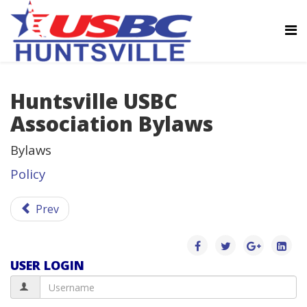
Huntsville USBC
Association Bylaws
Bylaws
Policy
Prev
USER LOGIN