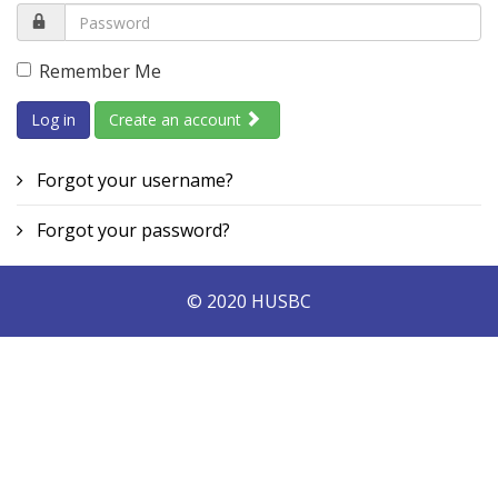
Remember Me
Log in
Create an account
Forgot your username?
Forgot your password?
© 2020 HUSBC